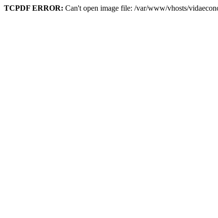
TCPDF ERROR:
Can't open image file: /var/www/vhosts/vidaeco