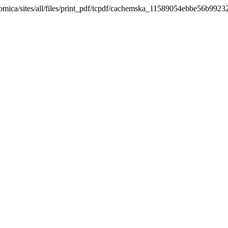
nomica/sites/all/files/print_pdf/tcpdf/cachemska_11589054ebbe56b992