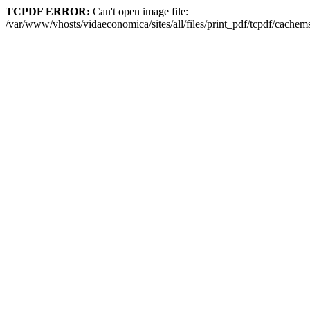
TCPDF ERROR:
Can't open image file:
/var/www/vhosts/vidaeconomica/sites/all/files/print_pdf/tcpdf/cac